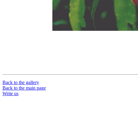
Back to the gallery
Back to the main page
Write us