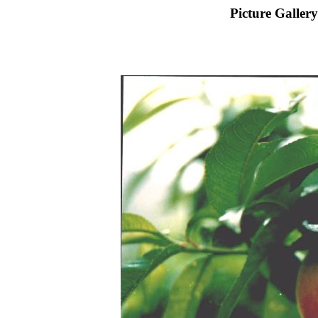
Picture Gallery